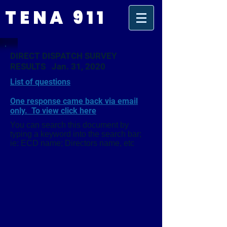
TENA 911
DIRECT DISPATCH SURVEY
RESULTS Jan. 31, 2020
List of questions
One response came back via email
only. To view click here
You can search this document by
typing a keyword into the search bar;
ie: ECD name; Directors name, etc