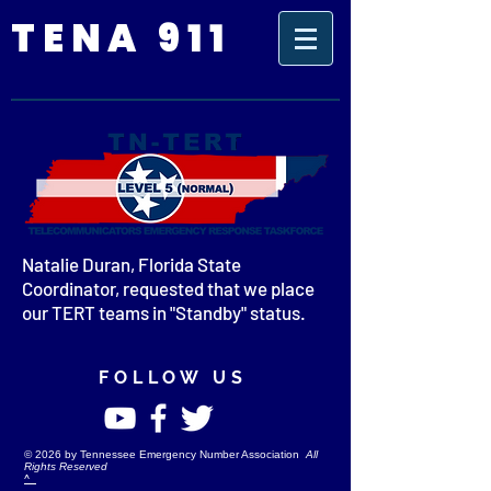
TENA 911
Natalie Duran, Florida State
Coordinator, requested that we place
our TERT teams in "Standby" status.
FOLLOW US
©
2026
by Tennessee Emergency Number Association
All
Rights Reserved
^